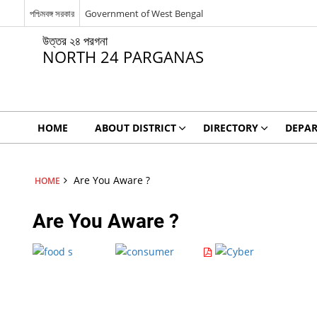
পশ্চিমবঙ্গ সরকার
Government of West Bengal
উত্তর ২৪ পরগনা
NORTH 24 PARGANAS
HOME
ABOUT DISTRICT
DIRECTORY
DEPA
Are You Aware ?
HOME
Are You Aware ?