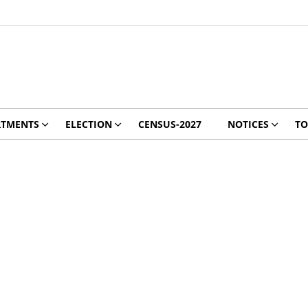
RTMENTS
ELECTION
CENSUS-2027
NOTICES
TO