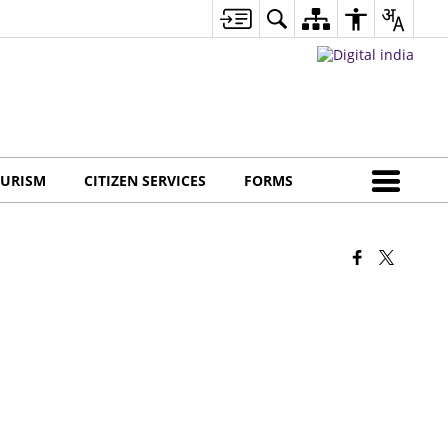
URISM
CITIZEN SERVICES
FORMS