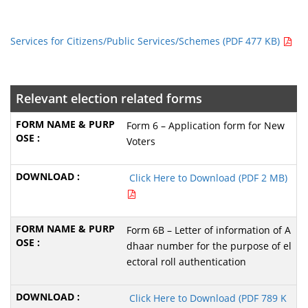
Services for Citizens/Public Services/Schemes (PDF 477 KB)
Relevant election related forms
Form 6 – Application form for New
Voters
Click Here to Download (PDF 2 MB)
Form 6B – Letter of information of A
dhaar number for the purpose of el
ectoral roll authentication
Click Here to Download (PDF 789 K