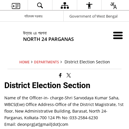
পশ্চিমবঙ্গ সরকার
Government of West Bengal
উত্তর ২৪ পরগনা
NORTH 24 PARGANAS
District Election Section
HOME
DEPARTMENTS
District Election Section
Name of the Officer-in- charge-Shri Sarvodaya Kumar Saha,
WBCS(Exe) Office Address-Office of the District Magistrate, 1st
floor, New Administrative Building, Barasat, North 24-
Parganas, Kolkata-700 124 Ph No :033-2584-6230
Email: deonprg[at]gmail[dot]com