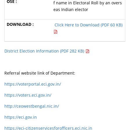
f name in Electoral Roll by an overs
eas Indian elector
Click Here to Download (PDF 60 KB)
District Election Information (PDF 282 KB)
Referral website link of Department:
https://voterportal.eci.gov.in/
https://voters.eci.gov.in/
http://ceowestbengal.nic.in/
https://eci.gov.in
https://eci-citizenservicesforofficers.eci.nic.in