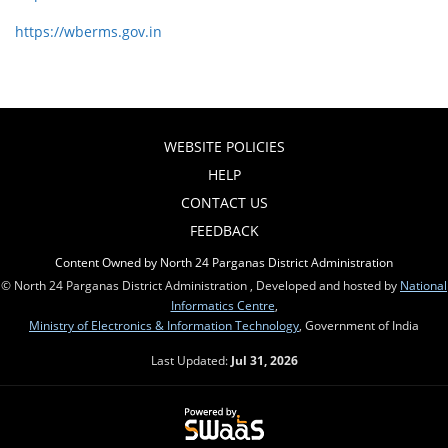
https://wberms.gov.in
WEBSITE POLICIES
HELP
CONTACT US
FEEDBACK
Content Owned by North 24 Parganas District Administration
© North 24 Parganas District Administration , Developed and hosted by
National
Informatics Centre
,
Ministry of Electronics & Information Technology
, Government of India
Last Updated:
Jul 31, 2026