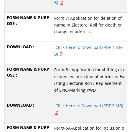
B)
Form 7: Application for deletion of
name in Electoral Roll for death or
change of address
Click Here to Download (PDF 1.3 M
B)
Form-8 : Application for shifting of r
esidence/correction of entries in Ex
isting Electoral Roll / Replacement
of EPIC/Marking PWD
Click Here to Download (PDF 2 MB)
Form-6A-Application for inclusion o