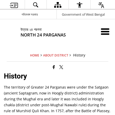
পশ্চিমবঙ্গ সরকার
Government of West Bengal
উত্তর ২৪ পরগনা
NORTH 24 PARGANAS
History
HOME
ABOUT DISTRICT
History
The territory of Greater 24 Parganas were under the Satgaon
(ancient Saptagram, now in Hoogly district) administration
during the Mughal era and later it was included in Hoogly
chakla (district under post-Mughal Nawabi rule) during the
rule of Murshid Quli Khan. In 1757, after the Battle of Plassey,