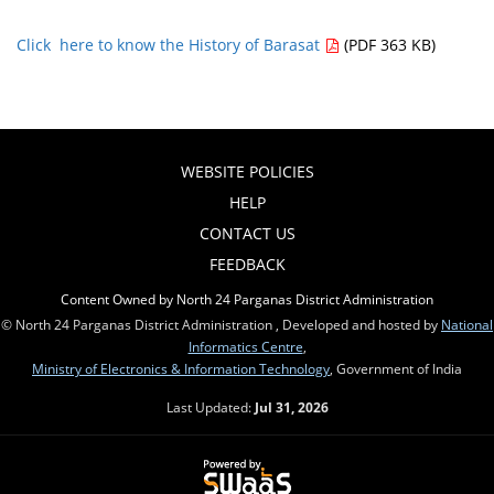
Click here to know the History of Barasat
(PDF 363 KB)
WEBSITE POLICIES
HELP
CONTACT US
FEEDBACK
Content Owned by North 24 Parganas District Administration
© North 24 Parganas District Administration , Developed and hosted by
National
Informatics Centre
,
Ministry of Electronics & Information Technology
, Government of India
Last Updated:
Jul 31, 2026