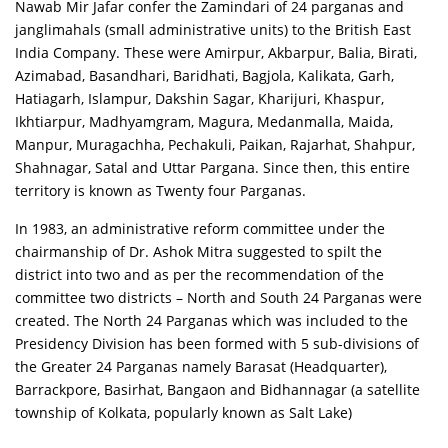
Nawab Mir Jafar confer the Zamindari of 24 parganas and
janglimahals (small administrative units) to the British East
India Company. These were Amirpur, Akbarpur, Balia, Birati,
Azimabad, Basandhari, Baridhati, Bagjola, Kalikata, Garh,
Hatiagarh, Islampur, Dakshin Sagar, Kharijuri, Khaspur,
Ikhtiarpur, Madhyamgram, Magura, Medanmalla, Maida,
Manpur, Muragachha, Pechakuli, Paikan, Rajarhat, Shahpur,
Shahnagar, Satal and Uttar Pargana. Since then, this entire
territory is known as Twenty four Parganas.
In 1983, an administrative reform committee under the
chairmanship of Dr. Ashok Mitra suggested to spilt the
district into two and as per the recommendation of the
committee two districts – North and South 24 Parganas were
created. The North 24 Parganas which was included to the
Presidency Division has been formed with 5 sub-divisions of
the Greater 24 Parganas namely Barasat (Headquarter),
Barrackpore, Basirhat, Bangaon and Bidhannagar (a satellite
township of Kolkata, popularly known as Salt Lake)