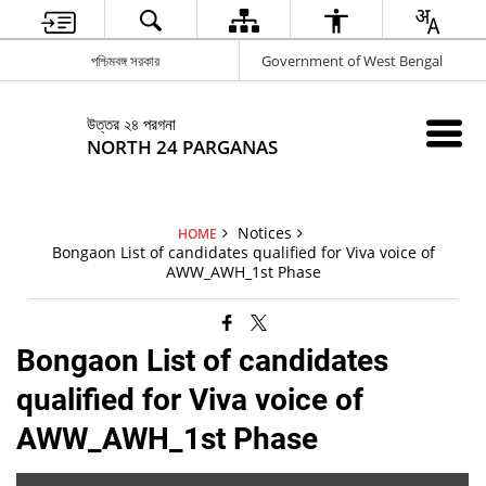
পশ্চিমবঙ্গ সরকার
Government of West Bengal
উত্তর ২৪ পরগনা
NORTH 24 PARGANAS
Notices
HOME
Bongaon List of candidates qualified for Viva voice of
AWW_AWH_1st Phase
Bongaon List of candidates
qualified for Viva voice of
AWW_AWH_1st Phase