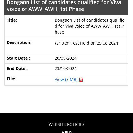
Bongaon List of candidates qualified for Viva
voice of AWW_AWH_1st Phase
Bongaon List of candidates qualifie
d for Viva voice of AWW_AWH_1st P
hase
Written Test Held on 25.08.2024
20/09/2024
23/10/2024
View (3 MB)
WEBSITE POLICIES
HELP