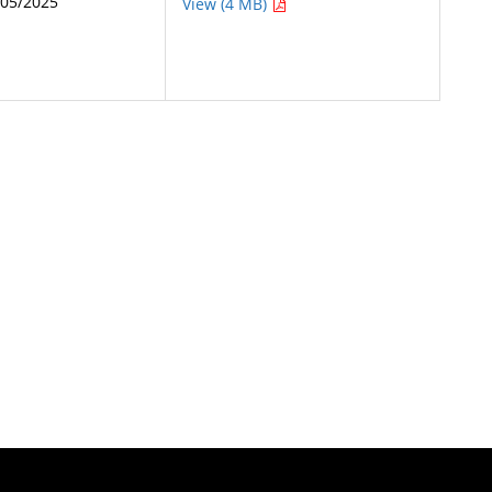
/05/2025
View (4 MB)