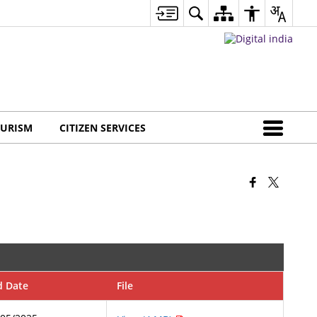
URISM
CITIZEN SERVICES
d Date
File