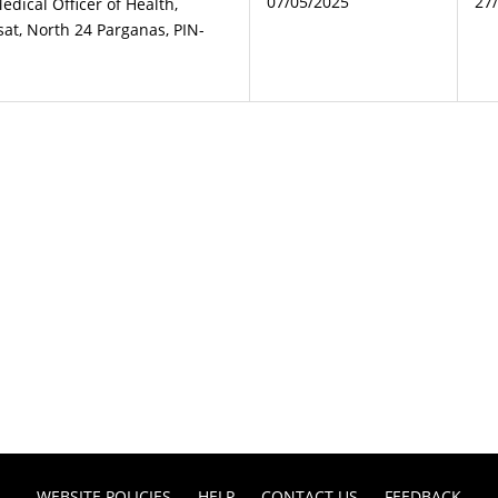
07/05/2025
27
Medical Officer of Health,
at, North 24 Parganas, PIN-
WEBSITE POLICIES
HELP
CONTACT US
FEEDBACK