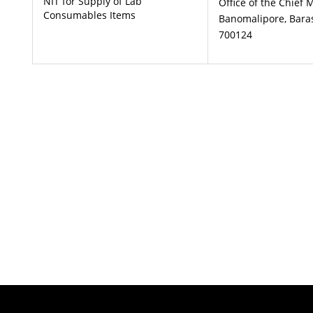
NIT for Supply of Lab
Office of the Chief 
Consumables Items
Banomalipore, Baras
700124