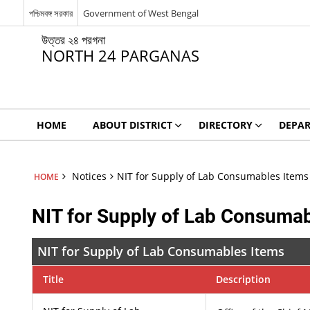
পশ্চিমবঙ্গ সরকার
Government of West Bengal
উত্তর ২৪ পরগনা
NORTH 24 PARGANAS
HOME
ABOUT DISTRICT
DIRECTORY
DEPA
Notices
NIT for Supply of Lab Consumables Items
HOME
NIT for Supply of Lab Consumab
NIT for Supply of Lab Consumables Items
Title
Description