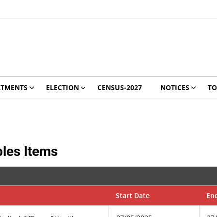
RTMENTS
ELECTION
CENSUS-2027
NOTICES
TO
les Items
Start Date
En