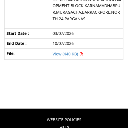
OPMENT BLOCK KARNAMADHABPU
R,MURAGACHA,BARRACKPORE,NOR
TH 24 PARGANAS
03/07/2026
10/07/2026
View (440 KB)
WEBSITE POLICIES
HELP