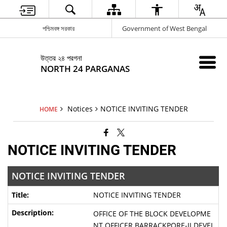
পশ্চিমবঙ্গ সরকার
Government of West Bengal
উত্তর ২৪ পরগনা
NORTH 24 PARGANAS
Notices
NOTICE INVITING TENDER
HOME
NOTICE INVITING TENDER
NOTICE INVITING TENDER
NOTICE INVITING TENDER
OFFICE OF THE BLOCK DEVELOPME
NT OFFICER BARRACKPORE-II DEVEL