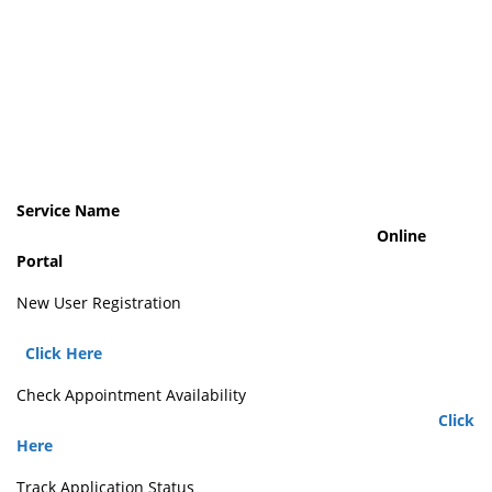
Service Name
Online
Portal
New User Registration
Click Here
Check Appointment Availability
Click
Here
Track Application Status