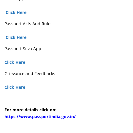
Click Here
Passport Acts And Rules
Click Here
Passport Seva App
Click Here
Grievance and Feedbacks
Click Here
For more details click on:
https://www.passportindia.gov.in/