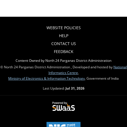
WEBSITE POLICIES
HELP
CONTACT US
FEEDBACK
Content Owned by North 24 Parganas District Administration
© North 24 Parganas District Administration , Developed and hosted by
National
Informatics Centre
,
Ministry of Electronics & Information Technology
, Government of India
Last Updated:
Jul 31, 2026