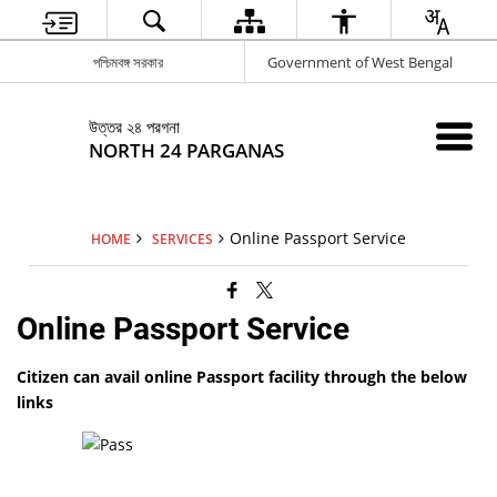
পশ্চিমবঙ্গ সরকার
Government of West Bengal
উত্তর ২৪ পরগনা
NORTH 24 PARGANAS
Online Passport Service
HOME
SERVICES
Online Passport Service
Citizen can avail online Passport facility through the below
links